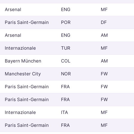
Arsenal
ENG
MF
Paris Saint-Germain
POR
DF
Arsenal
ENG
AM
Internazionale
TUR
MF
Bayern München
COL
AM
Manchester City
NOR
FW
Paris Saint-Germain
FRA
FW
Paris Saint-Germain
FRA
FW
Internazionale
ITA
MF
Paris Saint-Germain
FRA
MF