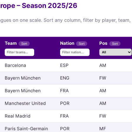
Europe – Season 2025/26
eagues on one scale. Sort any column, filter by player, team
Team
Nation
Pos
Sort
Sort
Sort
Barcelona
ESP
AM
Bayern München
ENG
FW
Bayern München
FRA
AM
Manchester United
POR
AM
Real Madrid
FRA
FW
Paris Saint-Germain
POR
MF