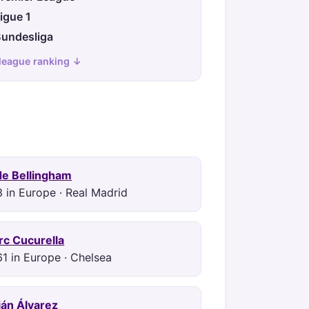
igue 1
undesliga
 league ranking ↓
de Bellingham
 in Europe · Real Madrid
c Cucurella
1 in Europe · Chelsea
ián Álvarez