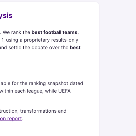
ysis
. We rank the
best football teams,
1, using a proprietary results-only
and settle the debate over the
best
lable for the ranking snapshot dated
h within each league, while UEFA
truction, transformations and
ion report
.