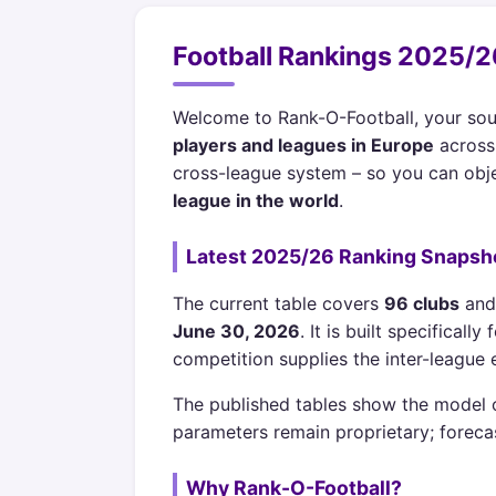
Football Rankings 2025/26
Welcome to Rank-O-Football, your sou
players and leagues in Europe
across 
cross-league system – so you can obje
league in the world
.
Latest 2025/26 Ranking Snapsh
The current table covers
96 clubs
an
June 30, 2026
. It is built specifica
competition supplies the inter-leagu
The published tables show the model ou
parameters remain proprietary; foreca
Why Rank-O-Football?