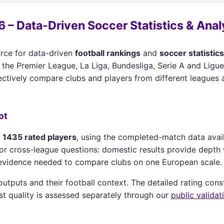
 – Data-Driven Soccer Statistics & Anal
rce for data-driven
football rankings
and
soccer statistics
the Premier League, La Liga, Bundesliga, Serie A and Ligue 
ctively compare clubs and players from different leagues 
ot
d
1435 rated players
, using the completed-match data avai
lly for cross-league questions: domestic results provide dept
e evidence needed to compare clubs on one European scale.
tputs and their football context. The detailed rating cons
st quality is assessed separately through our
public validat