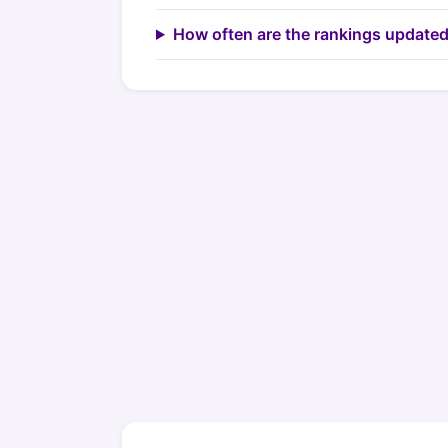
How often are the rankings update