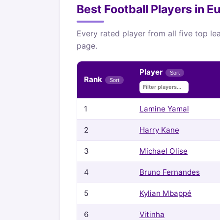
Best Football Players in 
Every rated player from all five top l
page.
Player
Sort
Rank
Sort
1
Lamine Yamal
2
Harry Kane
3
Michael Olise
4
Bruno Fernandes
5
Kylian Mbappé
6
Vitinha