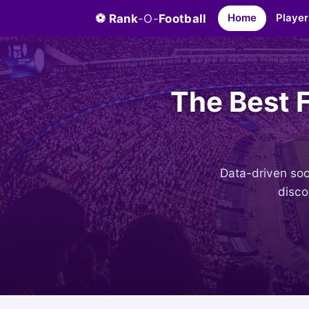
⚽ Rank
-O-
Football
Home
Player
The Best 
Data-driven socc
disco