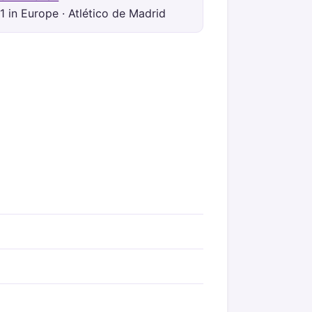
1 in Europe · Atlético de Madrid