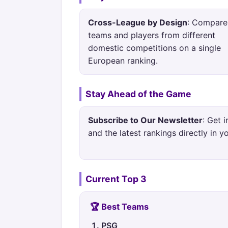
Cross-League by Design
: Compare
teams and players from different
domestic competitions on a single
European ranking.
Stay Ahead of the Game
Subscribe to Our Newsletter
: Get 
and the latest rankings directly in y
Current Top 3
🏆 Best Teams
PSG