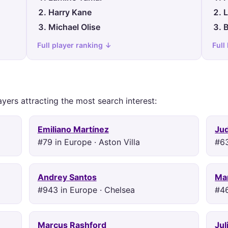
Harry Kane
L
Michael Olise
B
Full player ranking ↓
Full
ayers attracting the most search interest:
Emiliano Martínez
Ju
#79 in Europe · Aston Villa
#63
Andrey Santos
Mar
#943 in Europe · Chelsea
#46
Marcus Rashford
Jul