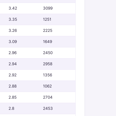
3.42
3099
3.35
1251
3.26
2225
3.09
1649
2.96
2450
2.94
2958
2.92
1356
2.88
1062
2.85
2704
2.8
2453