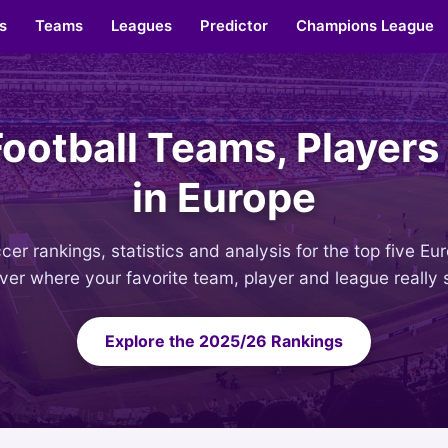
s
Teams
Leagues
Predictor
Champions League
Football Teams, Players
in Europe
er rankings, statistics and analysis for the top five E
ver where your favorite team, player and league really 
Explore the 2025/26 Rankings