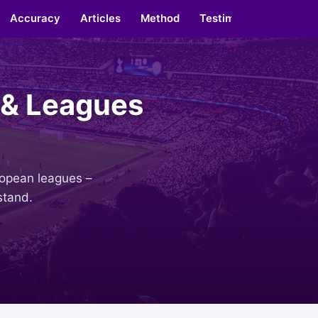
Accuracy
Articles
Method
Testimonials
About
 & Leagues
uropean leagues –
stand.