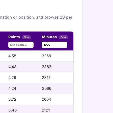
, nation or position, and browse 20 per
Points
Minutes
Sort
Sort
4.58
2268
4.48
2382
4.29
2317
4.24
3066
3.72
2604
3.43
2121