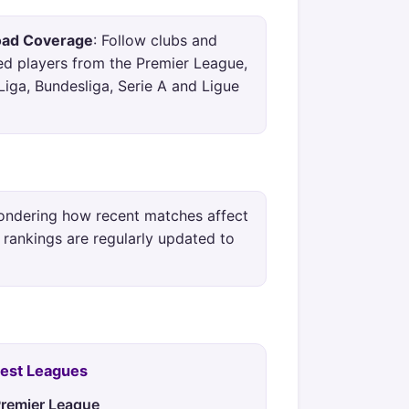
oad Coverage
: Follow clubs and
ed players from the Premier League,
Liga, Bundesliga, Serie A and Ligue
ondering how recent matches affect
 rankings are regularly updated to
Best Leagues
remier League