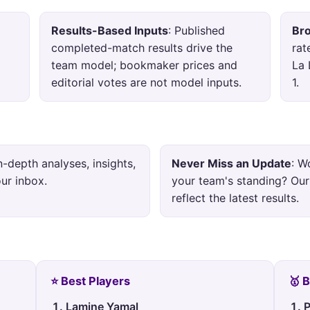
Results-Based Inputs
: Published
Br
completed-match results drive the
rat
team model; bookmaker prices and
La 
editorial votes are not model inputs.
1.
in-depth analyses, insights,
Never Miss an Update
: W
our inbox.
your team's standing? Our
reflect the latest results.
⭐ Best Players
🥇 
Lamine Yamal
P