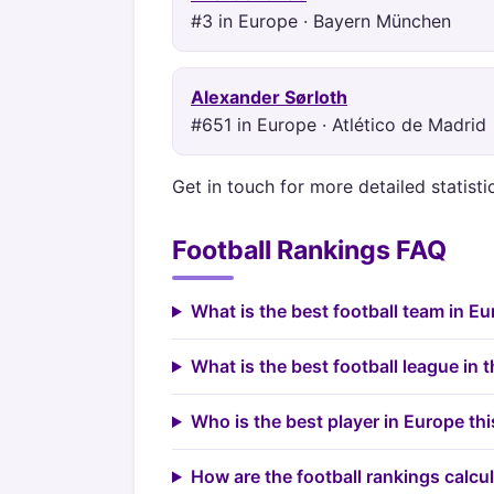
#3 in Europe · Bayern München
Alexander Sørloth
#651 in Europe · Atlético de Madrid
Get in touch for more detailed statist
Football Rankings FAQ
What is the best football team in E
What is the best football league in 
Who is the best player in Europe th
How are the football rankings calcu