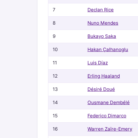
7
Declan Rice
8
Nuno Mendes
9
Bukayo Saka
10
Hakan Çalhanoglu
11
Luis Díaz
12
Erling Haaland
13
Désiré Doué
14
Ousmane Dembélé
15
Federico Dimarco
16
Warren Zaïre-Emery