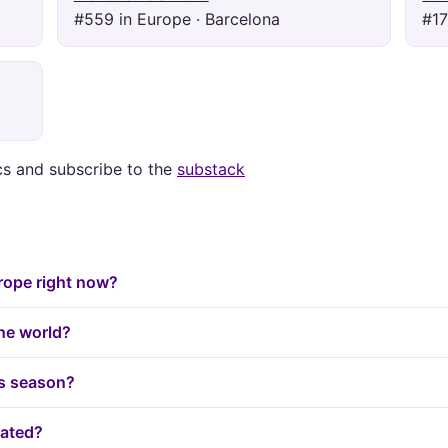
#559 in Europe · Barcelona
#17
ics and subscribe to the
substack
urope right now?
the world?
is season?
lated?