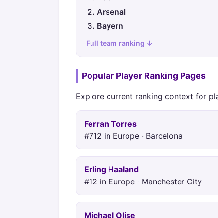
Arsenal
Bayern
Full team ranking ↓
Popular Player Ranking Pages
Explore current ranking context for pl
Ferran Torres
#712 in Europe · Barcelona
Erling Haaland
#12 in Europe · Manchester City
Michael Olise